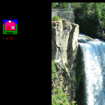
1 of 76