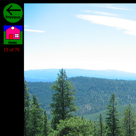
13 of 76