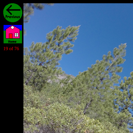
19 of 76