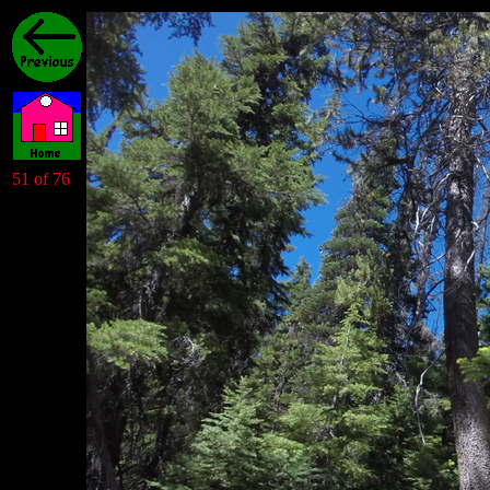
51 of 76