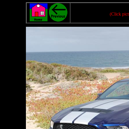
(Click pict