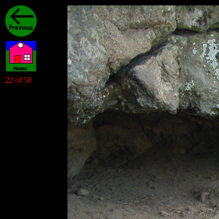
22 of 58