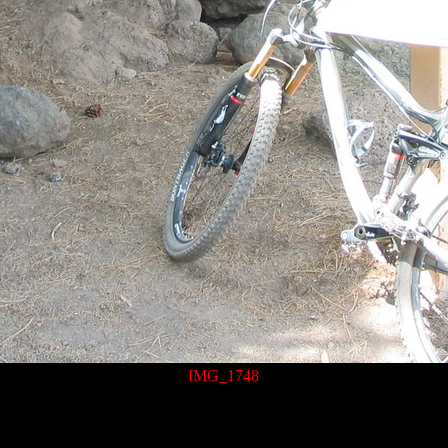
IMG_1748