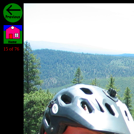
15 of 76